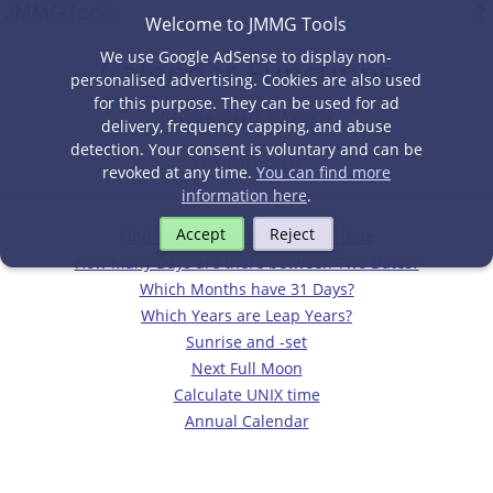
Welcome to JMMG Tools
We use Google AdSense to display non-
Calendar Functions
personalised advertising. Cookies are also used
for this purpose. They can be used for ad
Next Full Moon
delivery, frequency capping, and abuse
detection. Your consent is voluntary and can be
27 August 2026
revoked at any time.
You can find more
information here
.
Accept
Reject
Find the Day of the Week of a Date
How Many Days are there between Two Dates?
Which Months have 31 Days?
Which Years are Leap Years?
Sunrise and -set
Next Full Moon
Calculate UNIX time
Annual Calendar