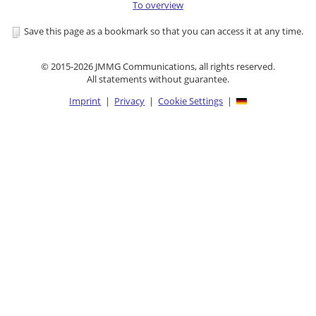
To overview
Save this page as a bookmark so that you can access it at any time.
© 2015-2026 JMMG Communications, all rights reserved.
All statements without guarantee.
Imprint
|
Privacy
|
Cookie Settings
|