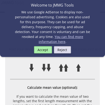
Welcome to JMMG Tools
We use Google AdSense to display non-
Compare Length
personalised advertising. Cookies are also used
for this purpose. They can be used for ad
Measurements
delivery, frequency capping, and abuse
detection. Your consent is voluntary and can be
revoked at any time.
You can find more
Set length dimension:
information here
.
Hold your device sideways to the area to be measured and
Accept
Reject
set the length dimension.
Calculate mean value (optional):
If you want to calculate the mean value of two
lengths, set the first length measurement with the