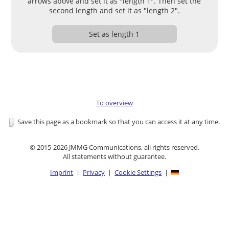
arrows above and set it as "length 1". Then set the
second length and set it as "length 2".
Set as length 1
To overview
Save this page as a bookmark so that you can access it at any time.
© 2015-2026 JMMG Communications, all rights reserved.
All statements without guarantee.
Imprint
|
Privacy
|
Cookie Settings
|